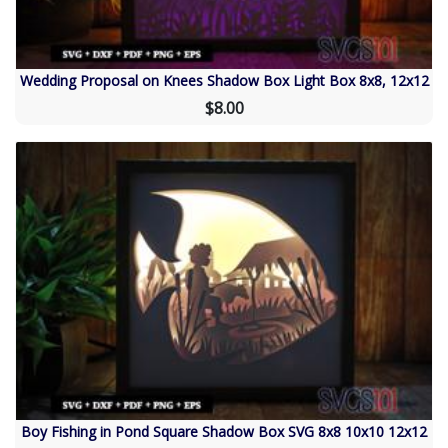
Wedding Proposal on Knees Shadow Box Light Box 8x8, 12x12
$8.00
Boy Fishing in Pond Square Shadow Box SVG 8x8 10x10 12x12