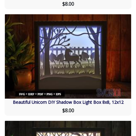
$8.00
Beautiful Unicorn DIY Shadow Box Light Box 8x8, 12x12
$8.00