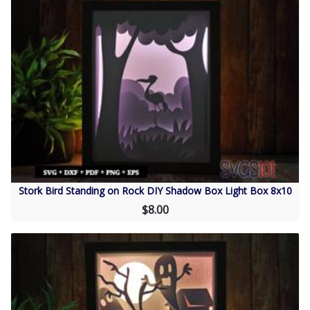
Stork Bird Standing on Rock DIY Shadow Box Light Box 8x10
$8.00