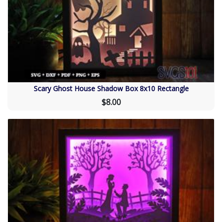
Scary Ghost House Shadow Box 8x10 Rectangle
$8.00