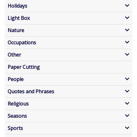
Holidays
Light Box
Nature
Occupations
Other
Paper Cutting
People
Quotes and Phrases
Religious
Seasons
Sports