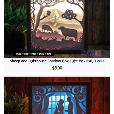
Sheep and Lighthouse Shadow Box Light Box 8x8, 12x12
$8.00