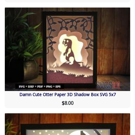
Damn Cute Otter Paper 3D Shadow Box SVG 5x7
$8.00