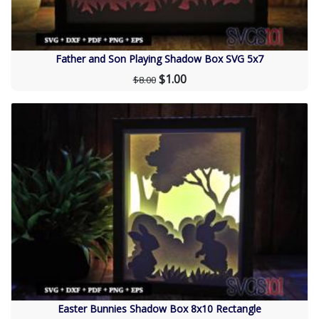
Father and Son Playing Shadow Box SVG 5x7
$1.00
$8.00
Easter Bunnies Shadow Box 8x10 Rectangle