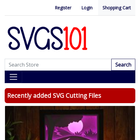
Register
Login
Shopping Cart
Search
Recently added SVG Cutting Files