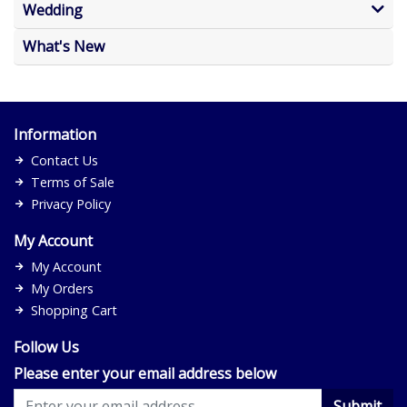
Wedding
What's New
Information
Contact Us
Terms of Sale
Privacy Policy
My Account
My Account
My Orders
Shopping Cart
Follow Us
Please enter your email address below
Submit