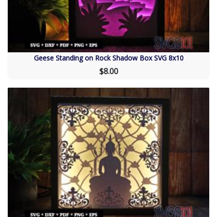
Geese Standing on Rock Shadow Box SVG 8x10
$8.00