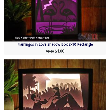
Flamingos in Love Shadow Box 8x10 Rectangle
$1.00
$8.00