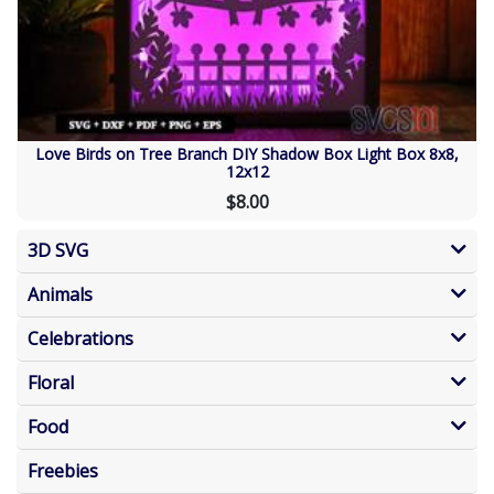
Love Birds on Tree Branch DIY Shadow Box Light Box 8x8,
12x12
$8.00
3D SVG
Animals
Celebrations
Floral
Food
Freebies