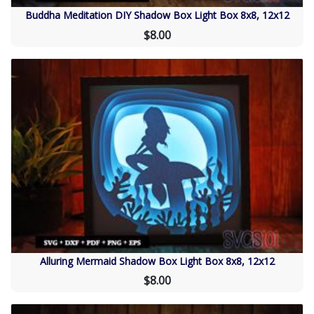
Buddha Meditation DIY Shadow Box Light Box 8x8, 12x12
$8.00
Alluring Mermaid Shadow Box Light Box 8x8, 12x12
$8.00