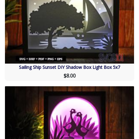
Sailing Ship Sunset DIY Shadow Box Light Box 5x7
$8.00