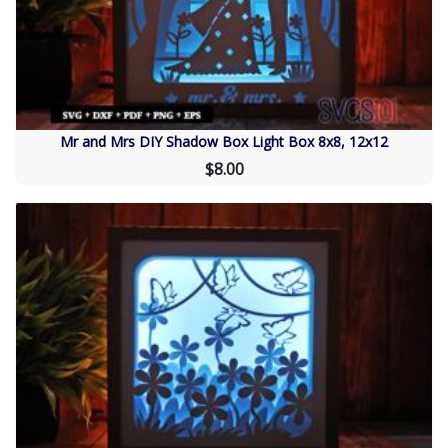
Mr and Mrs DIY Shadow Box Light Box 8x8, 12x12
$8.00