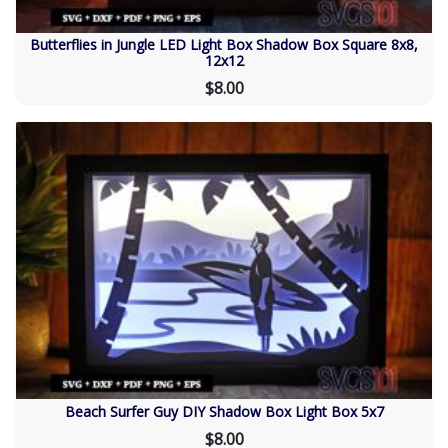
Butterflies in Jungle LED Light Box Shadow Box Square 8x8,
12x12
$8.00
Beach Surfer Guy DIY Shadow Box Light Box 5x7
$8.00