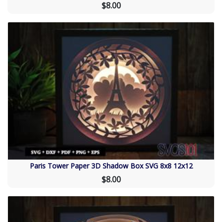
$8.00
Paris Tower Paper 3D Shadow Box SVG 8x8 12x12
$8.00