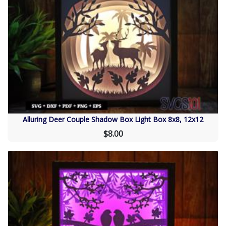
Alluring Deer Couple Shadow Box Light Box 8x8, 12x12
$8.00