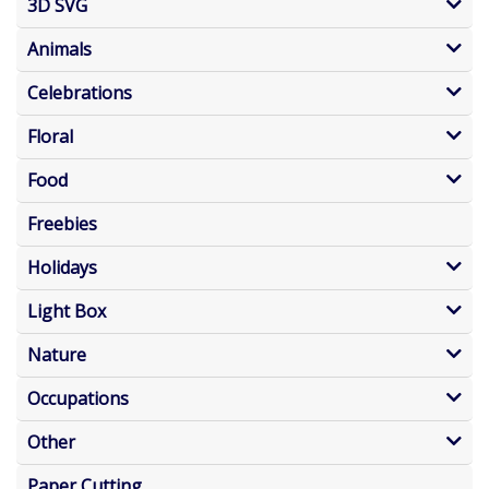
3D SVG
Animals
Celebrations
Floral
Food
Freebies
Holidays
Light Box
Nature
Occupations
Other
Paper Cutting