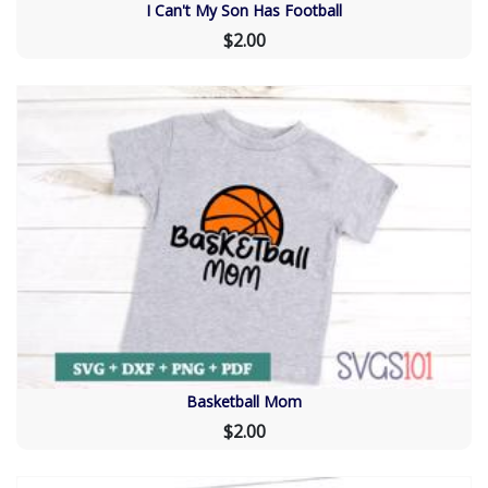
I Can't My Son Has Football
$2.00
Basketball Mom
$2.00