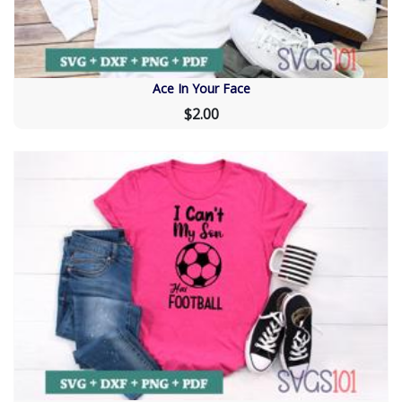
Ace In Your Face
$2.00