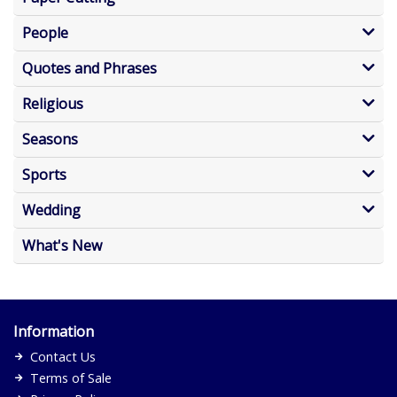
People
Quotes and Phrases
Religious
Seasons
Sports
Wedding
What's New
Information
Contact Us
Terms of Sale