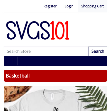
Register
Login
Shopping Cart
Search
Basketball