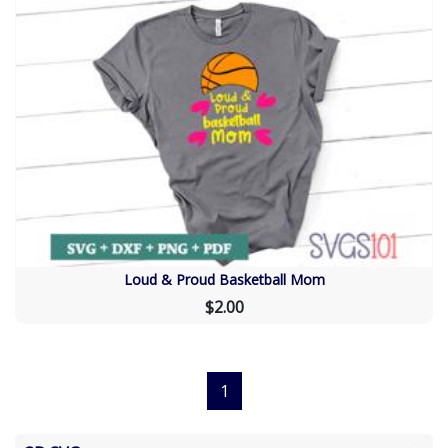
Loud & Proud Basketball Mom
$2.00
1