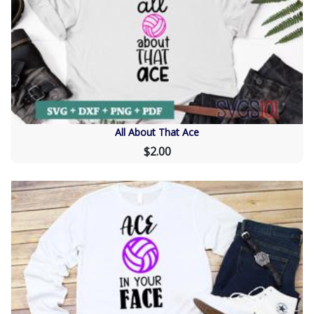
All About That Ace
$2.00