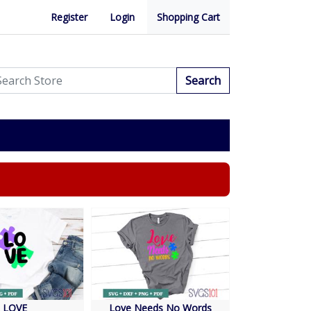
Register
Login
Shopping Cart
Search
LOVE
Love Needs No Words