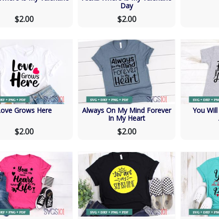
Day
$2.00
$2.00
Love Grows Here
Always On My Mind Forever
You Wil
In My Heart
$2.00
$2.00