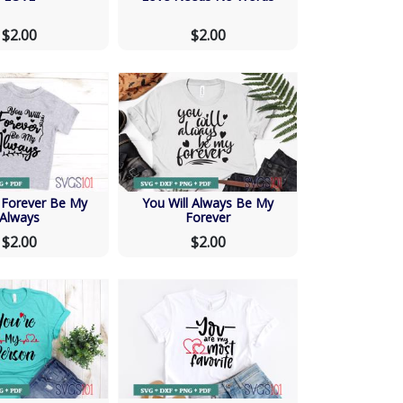
$2.00
$2.00
l Forever Be My
You Will Always Be My
Always
Forever
$2.00
$2.00