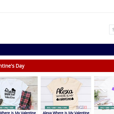
ntine's Day
Where Is My Valentine
Alexa Where Is My Valentine