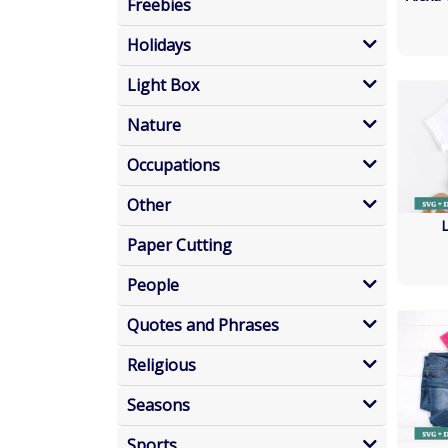
Freebies
Holidays
Light Box
Nature
Occupations
Other
Paper Cutting
People
Quotes and Phrases
Religious
Seasons
Sports