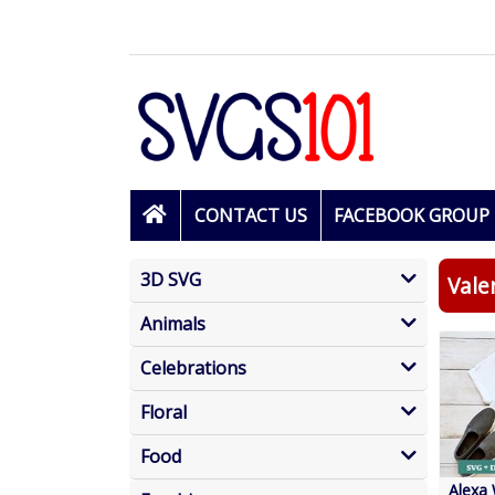
CONTACT US
FACEBOOK GROUP
3D SVG
Vale
Animals
Celebrations
Floral
Food
Alexa 