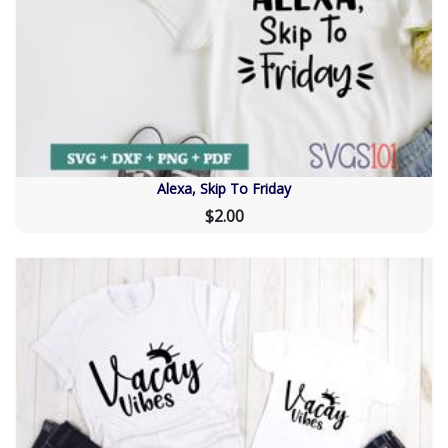
Alexa, Skip To Friday
$2.00