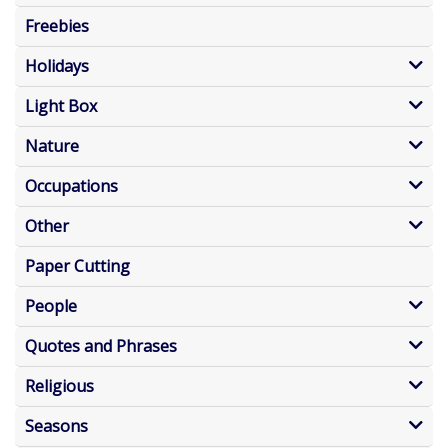
Freebies
Holidays
Light Box
Nature
Occupations
Other
Paper Cutting
People
Quotes and Phrases
Religious
Seasons