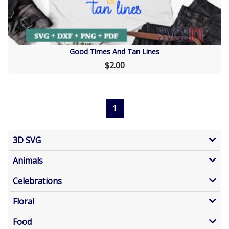
Good Times And Tan Lines
$2.00
1
3D SVG
Animals
Celebrations
Floral
Food