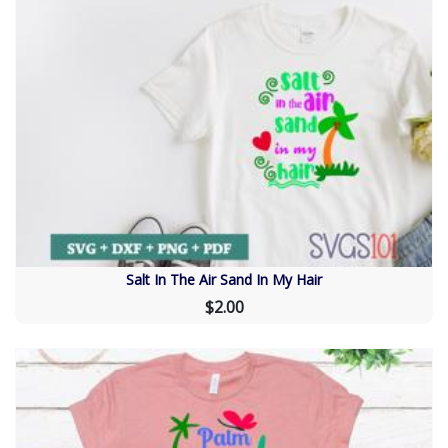
Salt In The Air Sand In My Hair
$2.00