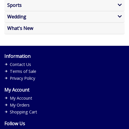
Sports
Wedding
What's New
Information
Contact Us
Terms of Sale
Privacy Policy
My Account
My Account
My Orders
Shopping Cart
Follow Us