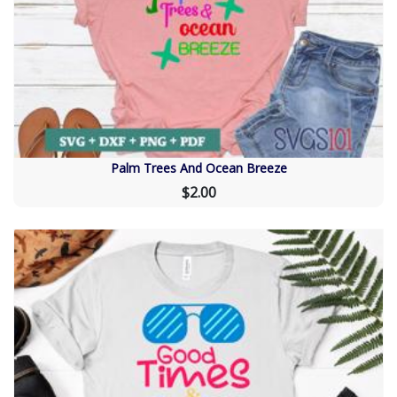
Palm Trees And Ocean Breeze
$2.00