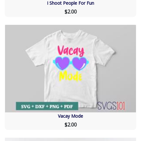
I Shoot People For Fun
$2.00
Vacay Mode
$2.00