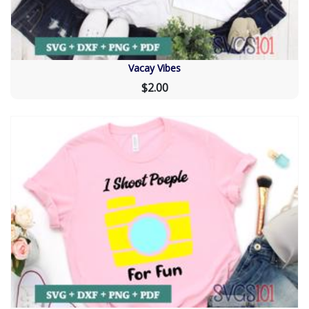
Vacay Vibes
$2.00