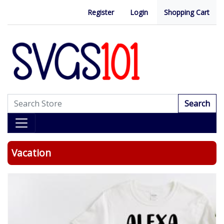
Register
Login
Shopping Cart
Search
Vacation