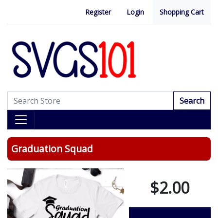
Register
Login
Shopping Cart
Search
Graduation Squad
$2.00