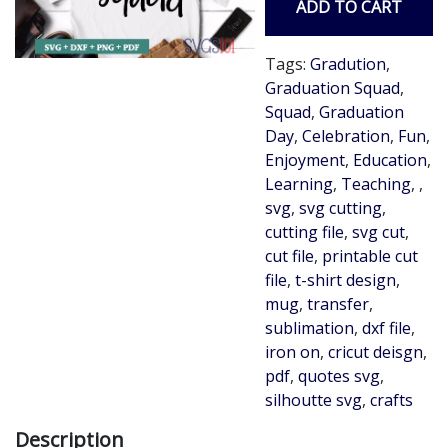
ADD TO CART
Tags:
Gradution
,
Graduation Squad
,
Squad
,
Graduation
Day
,
Celebration
,
Fun
,
Enjoyment
,
Education
,
Learning
,
Teaching
,
,
svg
,
svg cutting
,
cutting file
,
svg cut
,
cut file
,
printable cut
file
,
t-shirt design
,
mug
,
transfer
,
sublimation
,
dxf file
,
iron on
,
cricut deisgn
,
pdf
,
quotes svg
,
silhoutte svg
,
crafts
Description