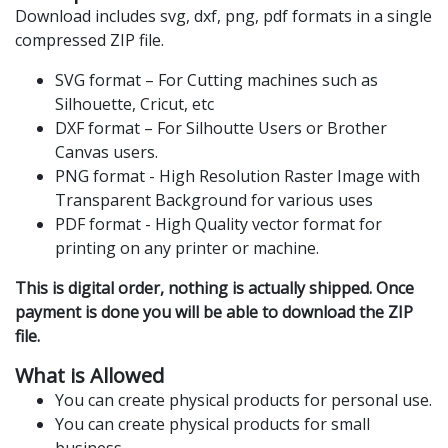
Download includes svg, dxf, png, pdf formats in a single
compressed ZIP file.
SVG format – For Cutting machines such as
Silhouette, Cricut, etc
DXF format – For Silhoutte Users or Brother
Canvas users.
PNG format - High Resolution Raster Image with
Transparent Background for various uses
PDF format - High Quality vector format for
printing on any printer or machine.
This is digital order, nothing is actually shipped. Once
payment is done you will be able to download the ZIP
file.
What is Allowed
You can create physical products for personal use.
You can create physical products for small