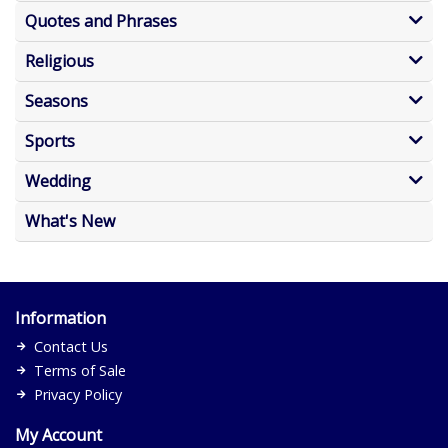
Quotes and Phrases
Religious
Seasons
Sports
Wedding
What's New
Information
Contact Us
Terms of Sale
Privacy Policy
My Account