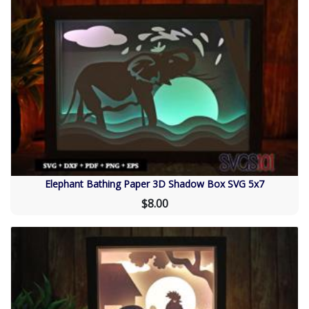
Elephant Bathing Paper 3D Shadow Box SVG 5x7
$8.00