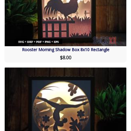
Rooster Morning Shadow Box 8x10 Rectangle
$8.00