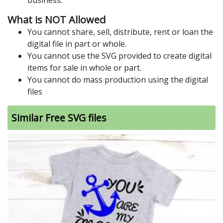
business.
What is NOT Allowed
You cannot share, sell, distribute, rent or loan the
digital file in part or whole.
You cannot use the SVG provided to create digital
items for sale in whole or part.
You cannot do mass production using the digital
files
Similar Free SVG files