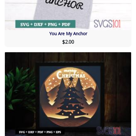
You Are My Anchor
$2.00