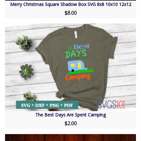
Merry Christmas Square Shadow Box SVG 8x8 10x10 12x12
$8.00
The Best Days Are Spent Camping
$2.00