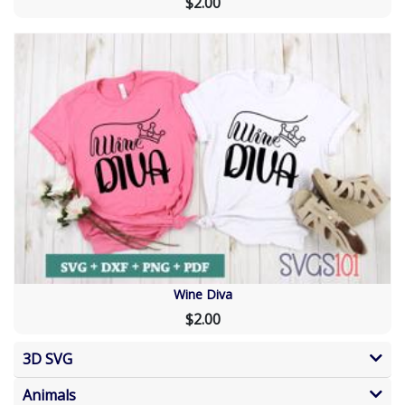
$2.00
Wine Diva
$2.00
3D SVG
Animals