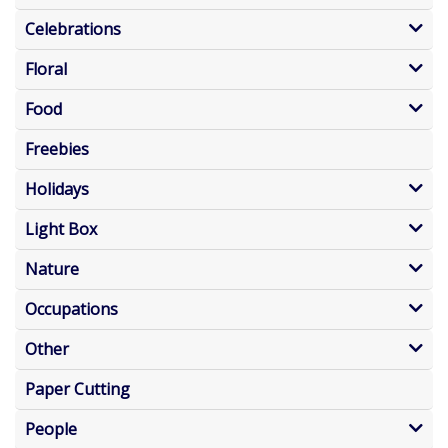
Celebrations
Floral
Food
Freebies
Holidays
Light Box
Nature
Occupations
Other
Paper Cutting
People