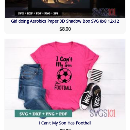
Girl doing Aerobics Paper 3D Shadow Box SVG 8x8 12x12
$8.00
I Can't My Son Has Football