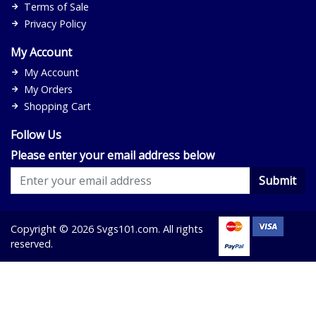
Terms of Sale
Privacy Policy
My Account
My Account
My Orders
Shopping Cart
Follow Us
Please enter your email address below
Submit
Copyright © 2026 Svgs101.com. All rights
reserved.