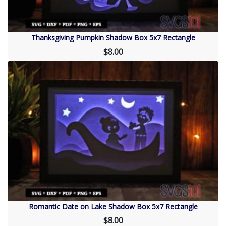
Thanksgiving Pumpkin Shadow Box 5x7 Rectangle
$8.00
Romantic Date on Lake Shadow Box 5x7 Rectangle
$8.00