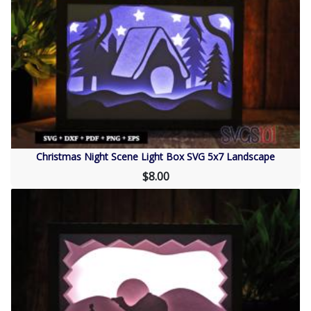
Christmas Night Scene Light Box SVG 5x7 Landscape
$8.00