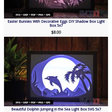
Easter Bunnies With Decorative Eggs DIY Shadow Box Light
Box 5x7
$8.00
Beautiful Dolphin Jumping in the Sea Light Box SVG 5x7