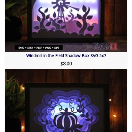
Windmill in the Field Shadow Box SVG 5x7
$8.00