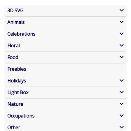
3D SVG
Animals
Celebrations
Floral
Food
Freebies
Holidays
Light Box
Nature
Occupations
Other