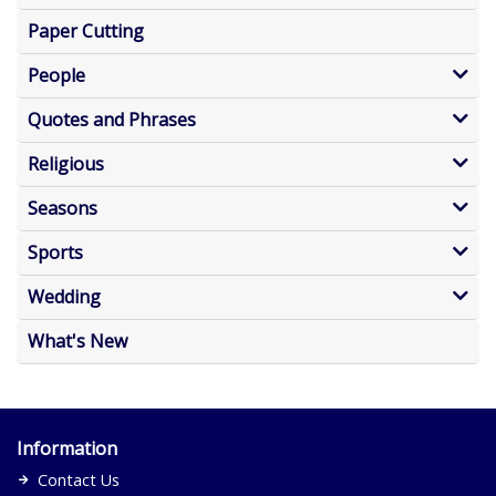
Paper Cutting
People
Quotes and Phrases
Religious
Seasons
Sports
Wedding
What's New
Information
Contact Us