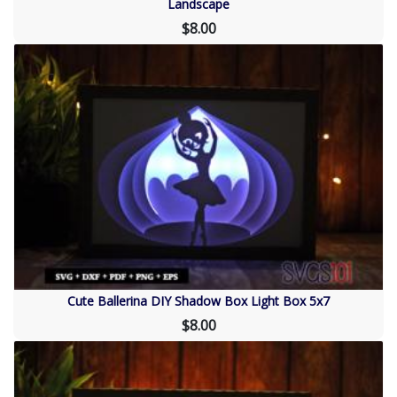
Landscape
$8.00
Cute Ballerina DIY Shadow Box Light Box 5x7
$8.00