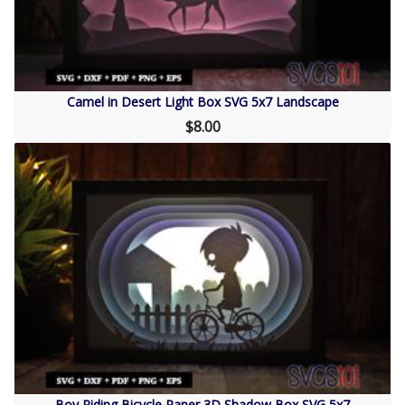
Camel in Desert Light Box SVG 5x7 Landscape
$8.00
Boy Riding Bicycle Paper 3D Shadow Box SVG 5x7