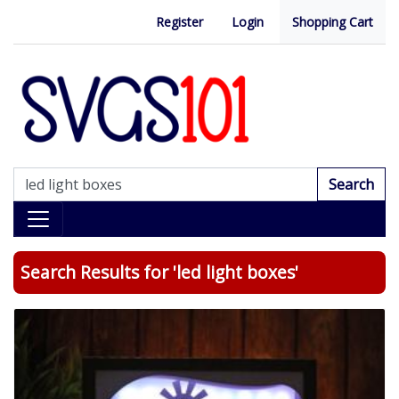
Register
Login
Shopping Cart
Search
Search Results for 'led light boxes'