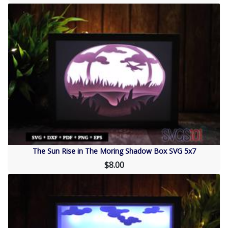
The Sun Rise in The Moring Shadow Box SVG 5x7
$8.00