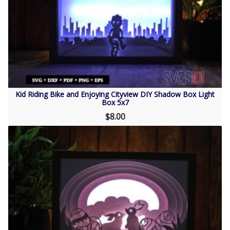
Kid Riding Bike and Enjoying Cityview DIY Shadow Box Light
Box 5x7
$8.00