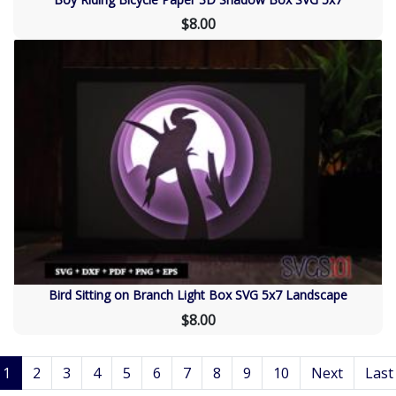
$8.00
Bird Sitting on Branch Light Box SVG 5x7 Landscape
$8.00
1
2
3
4
5
6
7
8
9
10
Next
Last