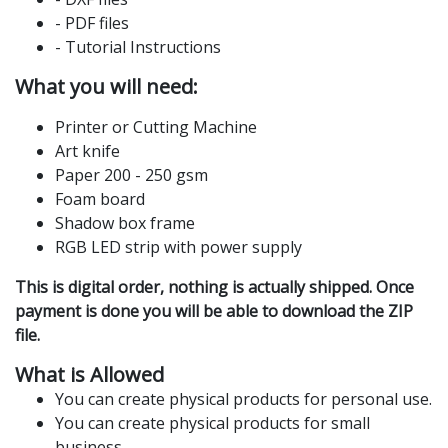
- PDF files
- Tutorial Instructions
What you will need:
Printer or Cutting Machine
Art knife
Paper 200 - 250 gsm
Foam board
Shadow box frame
RGB LED strip with power supply
This is digital order, nothing is actually shipped. Once
payment is done you will be able to download the ZIP
file.
What is Allowed
You can create physical products for personal use.
You can create physical products for small
business.