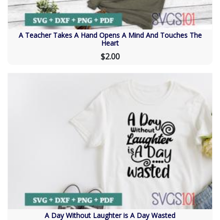
A Teacher Takes A Hand Opens A Mind And Touches The
Heart
$2.00
A Day Without Laughter is A Day Wasted