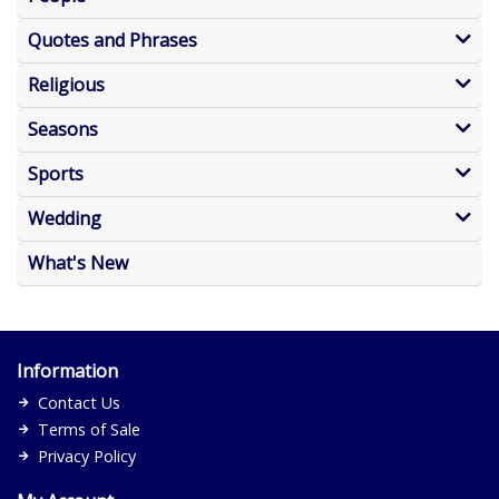
Quotes and Phrases
Religious
Seasons
Sports
Wedding
What's New
Information
Contact Us
Terms of Sale
Privacy Policy