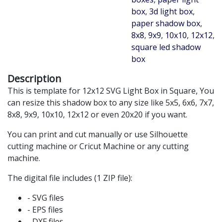
box
,
3d light box
,
paper shadow box
,
8x8
,
9x9
,
10x10
,
12x12
,
square led shadow
box
Description
This is template for 12x12 SVG Light Box in Square, You
can resize this shadow box to any size like 5x5, 6x6, 7x7,
8x8, 9x9, 10x10, 12x12 or even 20x20 if you want.
You can print and cut manually or use Silhouette
cutting machine or Cricut Machine or any cutting
machine.
The digital file includes (1 ZIP file):
- SVG files
- EPS files
- DXF files