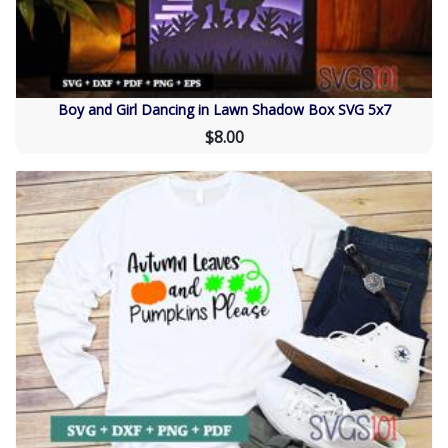
Boy and Girl Dancing in Lawn Shadow Box SVG 5x7
$8.00