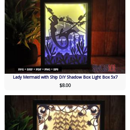
Lady Mermaid with Ship DIY Shadow Box Light Box 5x7
$8.00