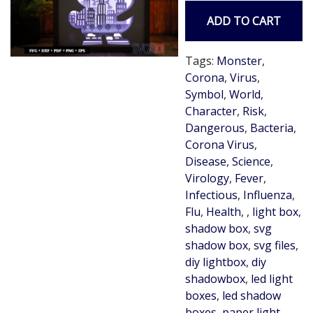
ADD TO CART
Tags:
Monster
,
Corona
,
Virus
,
Symbol
,
World
,
Character
,
Risk
,
Dangerous
,
Bacteria
,
Corona Virus
,
Disease
,
Science
,
Virology
,
Fever
,
Infectious
,
Influenza
,
Flu
,
Health
,
,
light box
,
shadow box
,
svg
shadow box
,
svg files
,
diy lightbox
,
diy
shadowbox
,
led light
boxes
,
led shadow
boxes
,
paper light