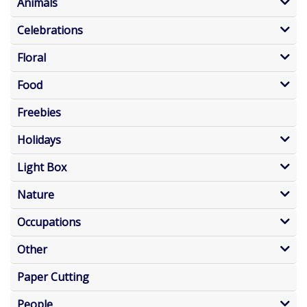
Animals
Celebrations
Floral
Food
Freebies
Holidays
Light Box
Nature
Occupations
Other
Paper Cutting
People