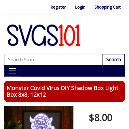
Register
Login
Shopping Cart
Search
Monster Covid Virus DIY Shadow Box Light
Box 8x8, 12x12
$8.00