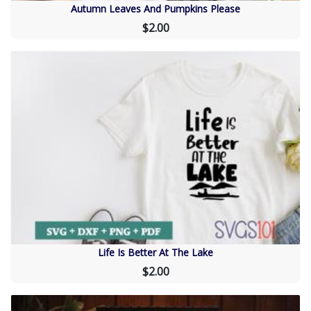
Autumn Leaves And Pumpkins Please
$2.00
Life Is Better At The Lake
$2.00