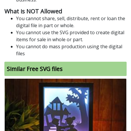
What is NOT Allowed
You cannot share, sell, distribute, rent or loan the
digital file in part or whole.
You cannot use the SVG provided to create digital
items for sale in whole or part.
You cannot do mass production using the digital
files
Similar Free SVG files