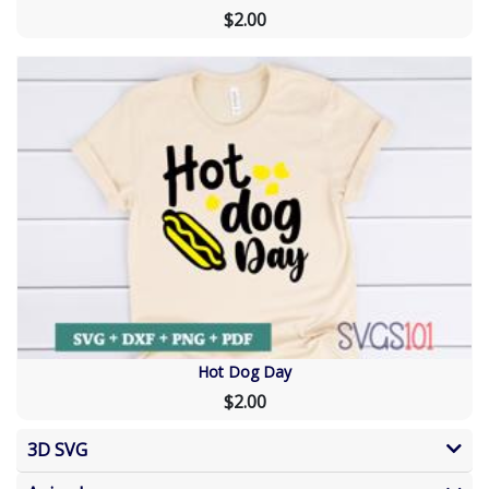
$2.00
Hot Dog Day
$2.00
3D SVG