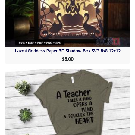
Laxmi Goddess Paper 3D Shadow Box SVG 8x8 12x12
$8.00