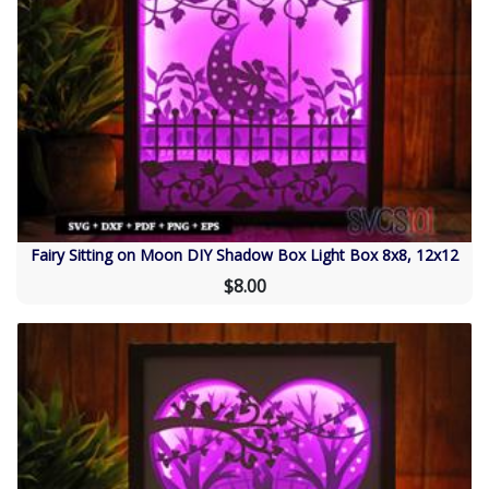
Fairy Sitting on Moon DIY Shadow Box Light Box 8x8, 12x12
$8.00