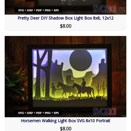
Pretty Deer DIY Shadow Box Light Box 8x8, 12x12
$8.00
Horsemen Walking Light Box SVG 8x10 Portrait
$8.00