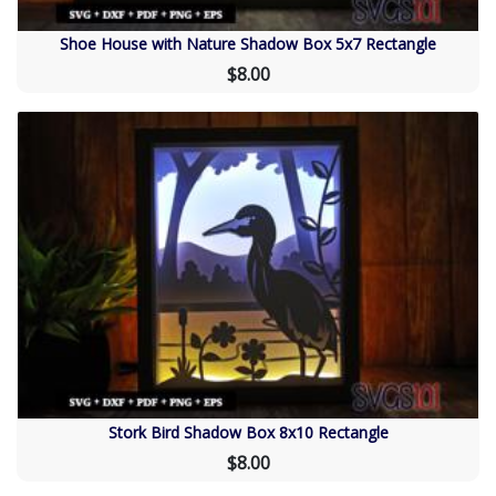
Shoe House with Nature Shadow Box 5x7 Rectangle
$8.00
Stork Bird Shadow Box 8x10 Rectangle
$8.00