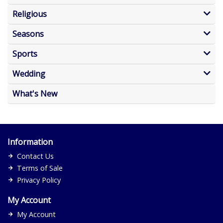
Religious
Seasons
Sports
Wedding
What's New
Information
Contact Us
Terms of Sale
Privacy Policy
My Account
My Account