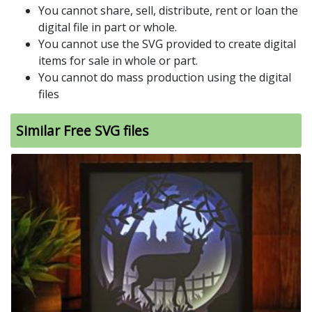
You cannot share, sell, distribute, rent or loan the
digital file in part or whole.
You cannot use the SVG provided to create digital
items for sale in whole or part.
You cannot do mass production using the digital
files
Similar Free SVG files