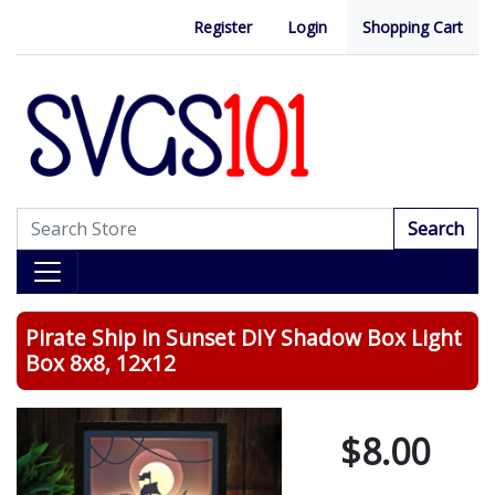
Register
Login
Shopping Cart
Search
Pirate Ship in Sunset DIY Shadow Box Light
Box 8x8, 12x12
$8.00