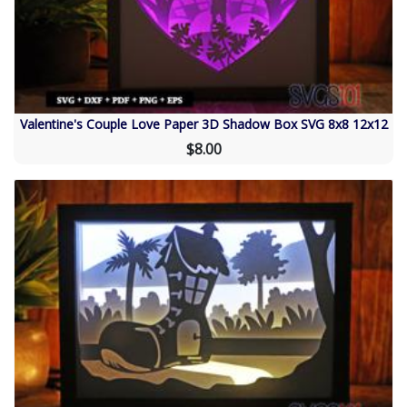
Valentine's Couple Love Paper 3D Shadow Box SVG 8x8 12x12
$8.00