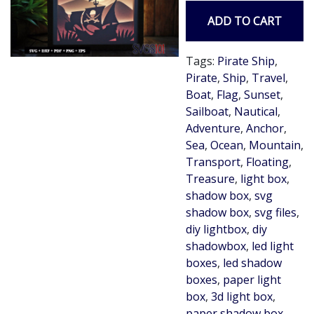
ADD TO CART
Tags:
Pirate Ship
,
Pirate
,
Ship
,
Travel
,
Boat
,
Flag
,
Sunset
,
Sailboat
,
Nautical
,
Adventure
,
Anchor
,
Sea
,
Ocean
,
Mountain
,
Transport
,
Floating
,
Treasure
,
light box
,
shadow box
,
svg
shadow box
,
svg files
,
diy lightbox
,
diy
shadowbox
,
led light
boxes
,
led shadow
boxes
,
paper light
box
,
3d light box
,
paper shadow box
,