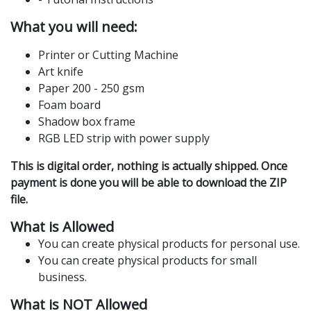
What you will need:
Printer or Cutting Machine
Art knife
Paper 200 - 250 gsm
Foam board
Shadow box frame
RGB LED strip with power supply
This is digital order, nothing is actually shipped. Once
payment is done you will be able to download the ZIP
file.
What is Allowed
You can create physical products for personal use.
You can create physical products for small
business.
What is NOT Allowed