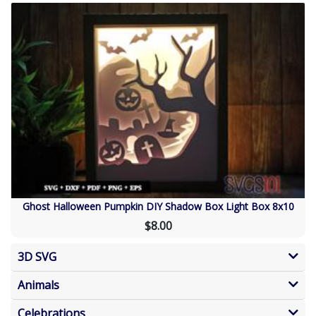
Ghost Halloween Pumpkin DIY Shadow Box Light Box 8x10
$8.00
3D SVG
Animals
Celebrations