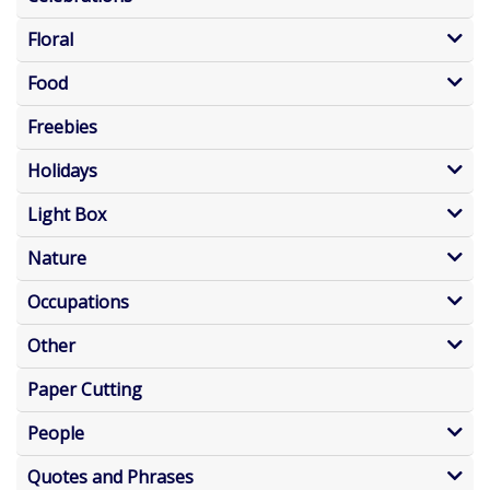
Floral
Food
Freebies
Holidays
Light Box
Nature
Occupations
Other
Paper Cutting
People
Quotes and Phrases