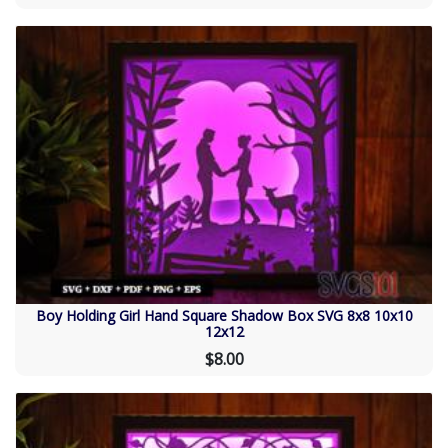
Boy Holding Girl Hand Square Shadow Box SVG 8x8 10x10
12x12
$8.00