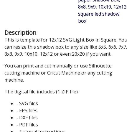
8x8
,
9x9
,
10x10
,
12x12
,
square led shadow
box
Description
This is template for 12x12 SVG Light Box in Square, You
can resize this shadow box to any size like 5x5, 6x6, 7x7,
8x8, 9x9, 10x10, 12x12 or even 20x20 if you want.
You can print and cut manually or use Silhouette
cutting machine or Cricut Machine or any cutting
machine.
The digital file includes (1 ZIP file):
- SVG files
- EPS files
- DXF files
- PDF files
- Tutorial Instructions