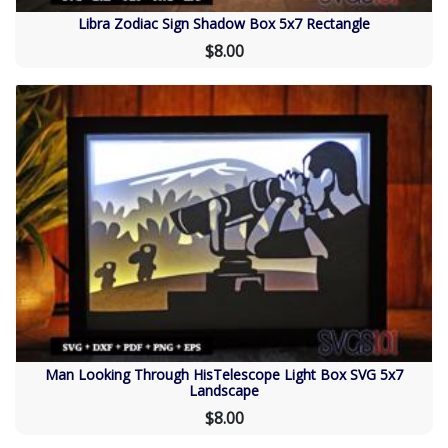
Libra Zodiac Sign Shadow Box 5x7 Rectangle
$8.00
Man Looking Through HisTelescope Light Box SVG 5x7
Landscape
$8.00