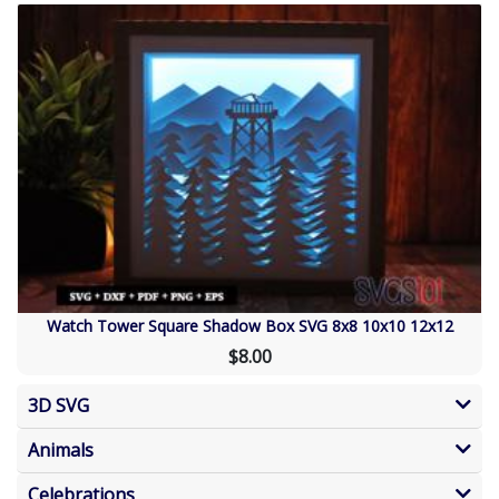
Watch Tower Square Shadow Box SVG 8x8 10x10 12x12
$8.00
3D SVG
Animals
Celebrations