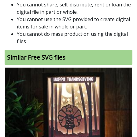
You cannot share, sell, distribute, rent or loan the
digital file in part or whole.
You cannot use the SVG provided to create digital
items for sale in whole or part.
You cannot do mass production using the digital
files
Similar Free SVG files