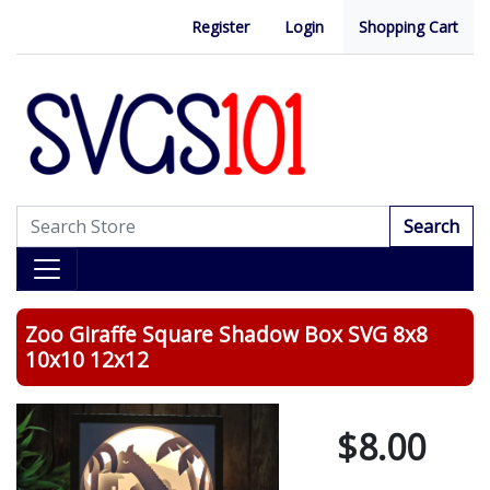
Register
Login
Shopping Cart
Search
Zoo Giraffe Square Shadow Box SVG 8x8
10x10 12x12
$8.00