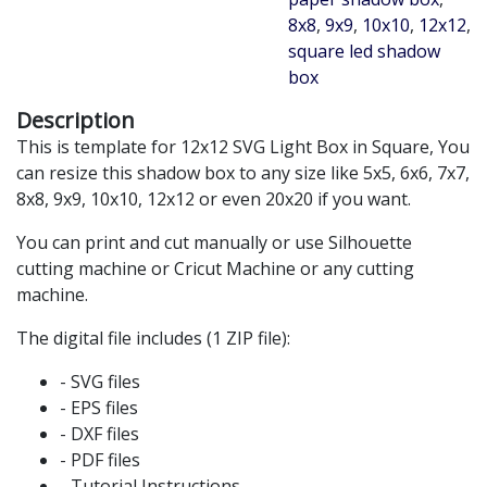
8x8
,
9x9
,
10x10
,
12x12
,
square led shadow
box
Description
This is template for 12x12 SVG Light Box in Square, You
can resize this shadow box to any size like 5x5, 6x6, 7x7,
8x8, 9x9, 10x10, 12x12 or even 20x20 if you want.
You can print and cut manually or use Silhouette
cutting machine or Cricut Machine or any cutting
machine.
The digital file includes (1 ZIP file):
- SVG files
- EPS files
- DXF files
- PDF files
- Tutorial Instructions