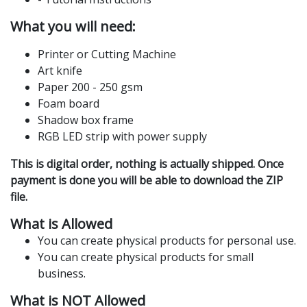
What you will need:
Printer or Cutting Machine
Art knife
Paper 200 - 250 gsm
Foam board
Shadow box frame
RGB LED strip with power supply
This is digital order, nothing is actually shipped. Once
payment is done you will be able to download the ZIP
file.
What is Allowed
You can create physical products for personal use.
You can create physical products for small
business.
What is NOT Allowed