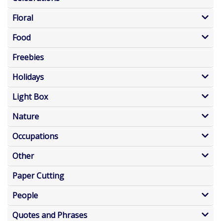
Floral
Food
Freebies
Holidays
Light Box
Nature
Occupations
Other
Paper Cutting
People
Quotes and Phrases