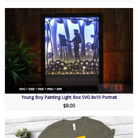
Young Boy Painting Light Box SVG 8x10 Portrait
$8.00