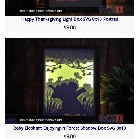
Happy Thanksgiving Light Box SVG 8x10 Portrait
$8.00
Baby Elephant Enjoying in Forest Shadow Box SVG 8x10
$8.00