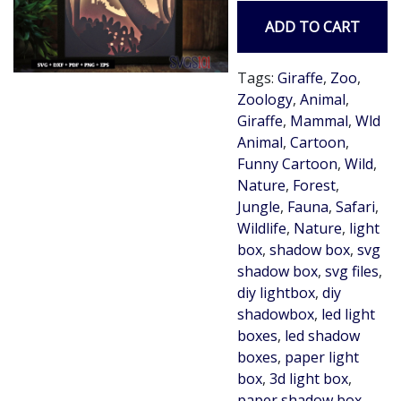
ADD TO CART
Tags:
Giraffe
,
Zoo
,
Zoology
,
Animal
,
Giraffe
,
Mammal
,
Wld
Animal
,
Cartoon
,
Funny Cartoon
,
Wild
,
Nature
,
Forest
,
Jungle
,
Fauna
,
Safari
,
Wildlife
,
Nature
,
light
box
,
shadow box
,
svg
shadow box
,
svg files
,
diy lightbox
,
diy
shadowbox
,
led light
boxes
,
led shadow
boxes
,
paper light
box
,
3d light box
,
paper shadow box
,