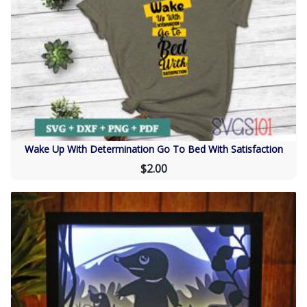
Wake Up With Determination Go To Bed With Satisfaction
$2.00