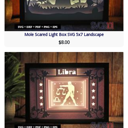
Mole Scared Light Box SVG 5x7 Landscape
$8.00