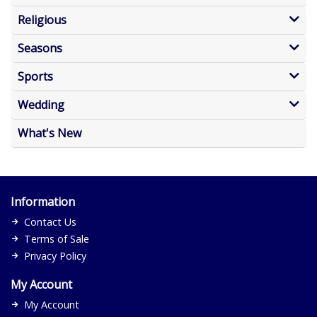
Religious
Seasons
Sports
Wedding
What's New
Information
Contact Us
Terms of Sale
Privacy Policy
My Account
My Account